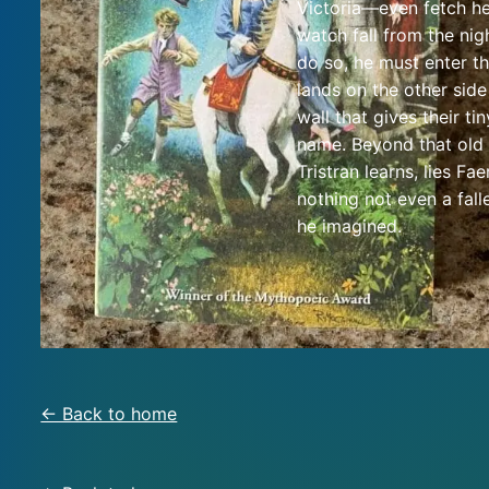
Victoria—even fetch he
watch fall from the nig
do so, he must enter t
lands on the other side
wall that gives their tin
name. Beyond that old 
Tristran learns, lies F
nothing not even a falle
he imagined.
← Back to home