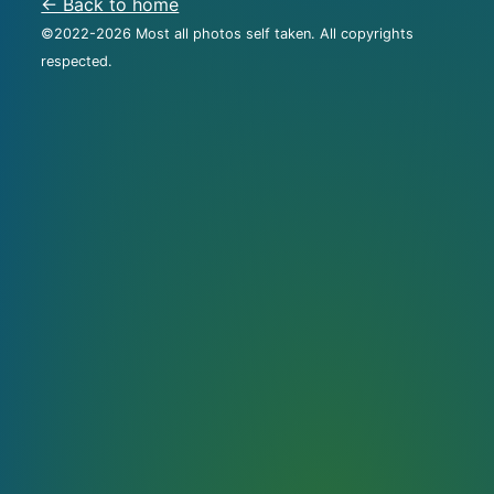
← Back to home
©2022-
2026
Most all photos self taken. All copyrights
respected.