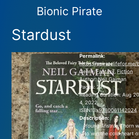
Bionic Pirate
Stardust
Permalink:
https://apiratelifefor.me
Genre:
Fantasy
,
Fiction
Author:
Neil Gaiman
Pages:
271
Reading duration:
Aug 20
4, 2022
ISBN13:
9780061142024
Description:
Young Tristran Thorn w
to win the cold heart o