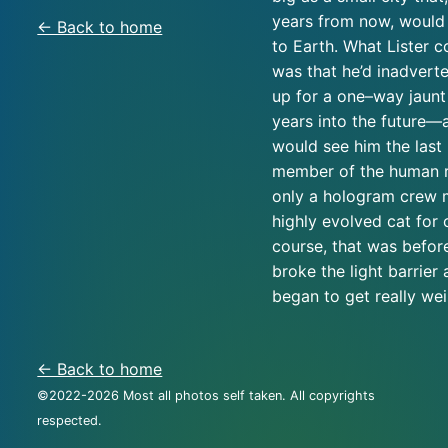
years from now, would
← Back to home
to Earth. What Lister c
was that he’d inadverte
up for a one–way jaunt 
years into the future—
would see him the last 
member of the human r
only a hologram crew 
highly evolved cat for
course, that was befor
broke the light barrier
began to get really we
← Back to home
©2022-
2026
Most all photos self taken. All copyrights
respected.