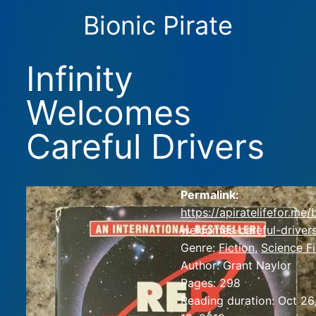
Bionic Pirate
Infinity
Welcomes
Careful Drivers
Permalink:
https://apiratelifefor.me/
welcomes-careful-drivers
Genre:
Fiction
,
Science Fi
Author:
Grant Naylor
Pages:
298
Reading duration:
Oct 26