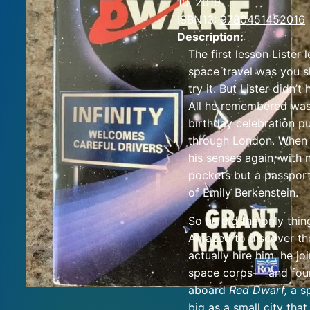
10, 2019
ISBN13:
9780451452016
Description:
The first lesson Lister
space travel was you s
try it. But Lister didn’t
All he remembered was
birthday celebration p
through London. When
his senses again, with n
pockets but a passport
of Emily Berkenstein.
So he did the only thin
Amazed to discover th
actually hire him, he jo
space corps—-and fou
aboard
Red Dwarf,
a s
big as a small city that